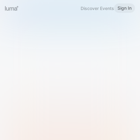
Sign In
Discover Events
Welcome to Luma
Please sign in or sign up below.
Email
Use Phone Number
Continue with Email
Sign in with Google