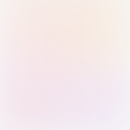
Sign in with Passkey