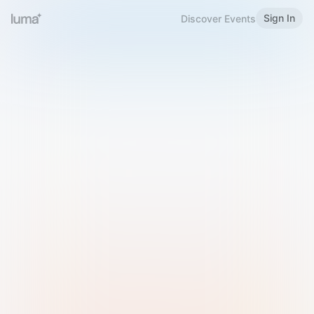
Sign In
Discover Events
Welcome to Luma
Please sign in or sign up below.
Email
Use Phone Number
Continue with Email
Sign in with Google