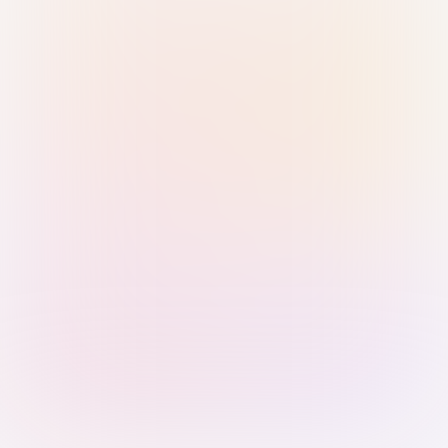
Sign in with Passkey