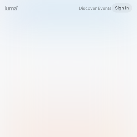
Sign In
Discover Events
Welcome to Luma
Please sign in or sign up below.
Email
Use Phone Number
Continue with Email
Sign in with Google