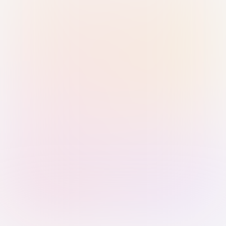
Sign in with Passkey