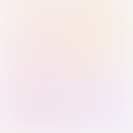
Sign in with Passkey