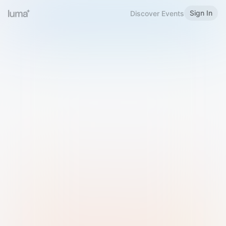
Sign In
Discover Events
Welcome to Luma
Please sign in or sign up below.
Email
Use Phone Number
Continue with Email
Sign in with Google