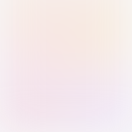
Sign in with Passkey