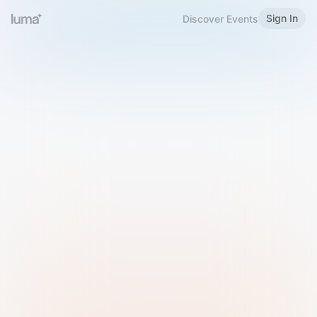
Sign In
Discover Events
Welcome to Luma
Please sign in or sign up below.
Email
Use Phone Number
Continue with Email
Sign in with Google