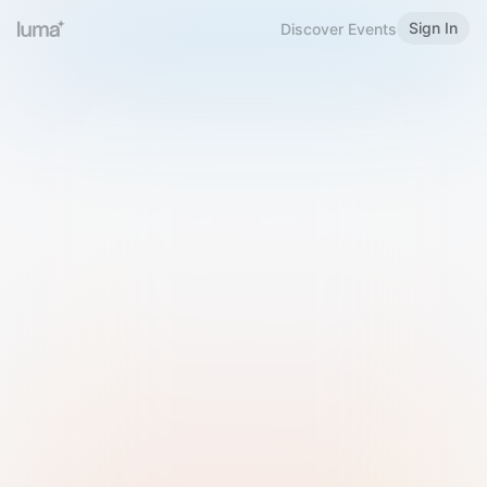
Sign In
Discover Events
Welcome to Luma
Please sign in or sign up below.
Email
Use Phone Number
Continue with Email
Sign in with Google