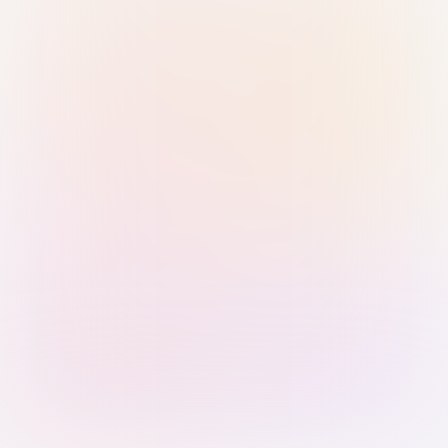
Sign in with Passkey