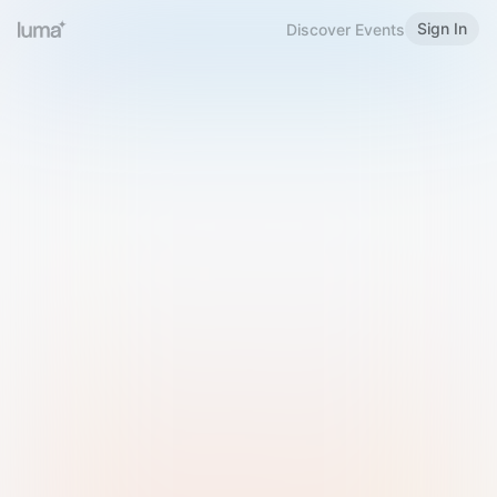
Sign In
Discover Events
Welcome to Luma
Please sign in or sign up below.
Email
Use Phone Number
Continue with Email
Sign in with Google