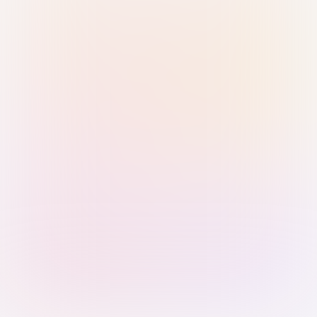
Sign in with Passkey