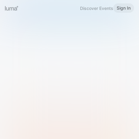
Sign In
Discover Events
Welcome to Luma
Please sign in or sign up below.
Email
Use Phone Number
Continue with Email
Sign in with Google