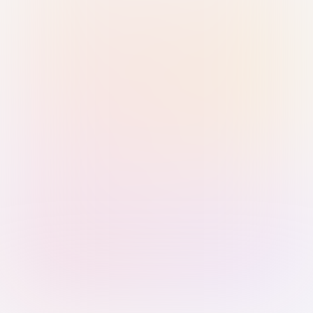
Sign in with Passkey