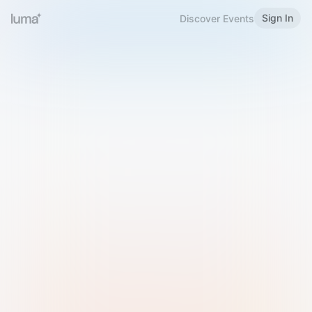
Sign In
Discover Events
Welcome to Luma
Please sign in or sign up below.
Email
Use Phone Number
Continue with Email
Sign in with Google