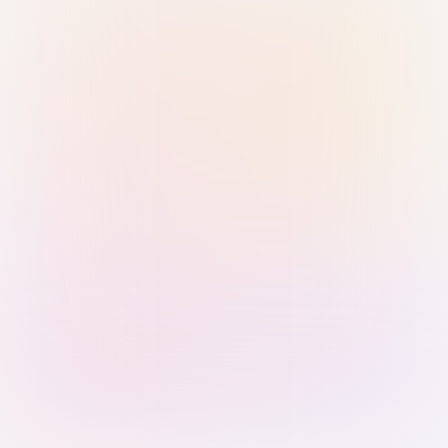
Sign in with Passkey