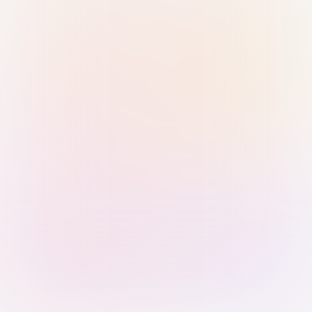
Sign in with Passkey