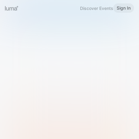
Sign In
Discover Events
Welcome to Luma
Please sign in or sign up below.
Email
Use Phone Number
Continue with Email
Sign in with Google