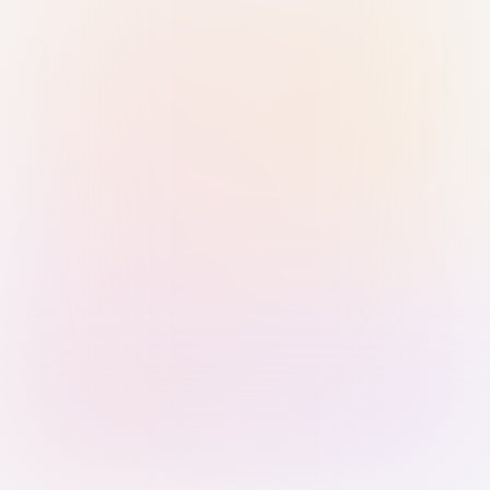
Sign in with Passkey