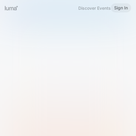
Sign In
Discover Events
Welcome to Luma
Please sign in or sign up below.
Email
Use Phone Number
Continue with Email
Sign in with Google