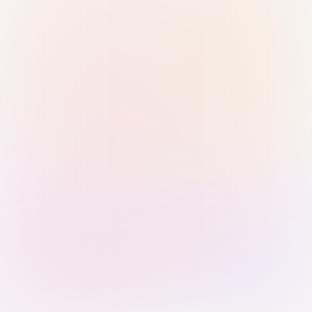
Sign in with Passkey