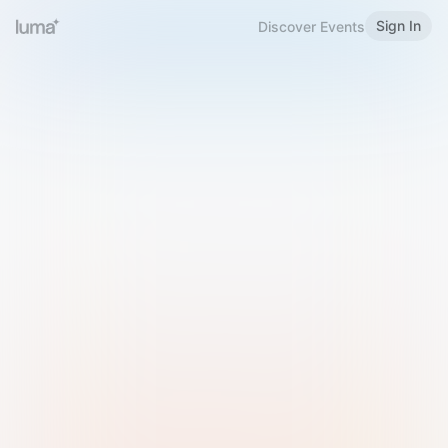
Sign In
Discover Events
Welcome to Luma
Please sign in or sign up below.
Email
Use Phone Number
Continue with Email
Sign in with Google