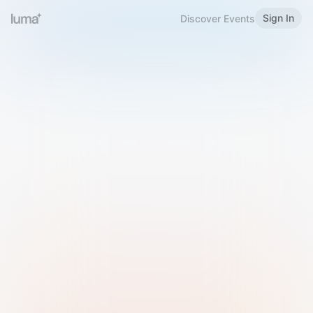
Sign In
Discover Events
Welcome to Luma
Please sign in or sign up below.
Email
Use Phone Number
Continue with Email
Sign in with Google