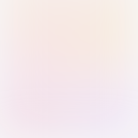
Sign in with Passkey