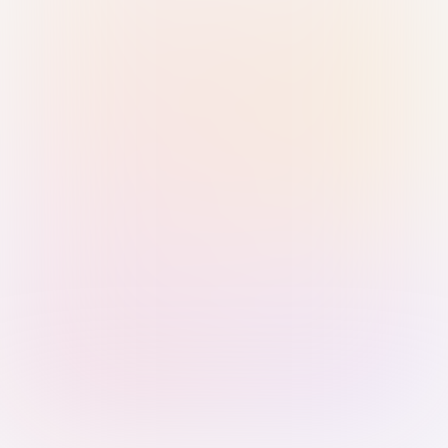
Sign in with Passkey