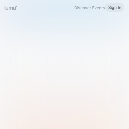
Sign In
Discover Events
Welcome to Luma
Please sign in or sign up below.
Email
Use Phone Number
Continue with Email
Sign in with Google