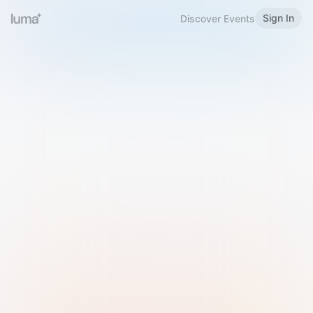
Sign In
Discover Events
Welcome to Luma
Please sign in or sign up below.
Email
Use Phone Number
Continue with Email
Sign in with Google