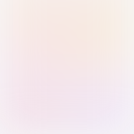
Sign in with Passkey