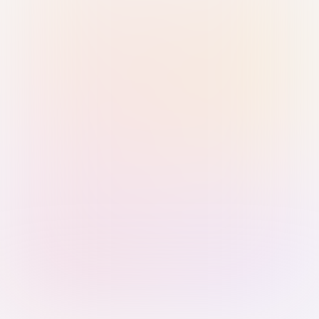
Sign in with Passkey