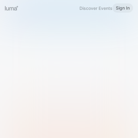
Sign In
Discover Events
Welcome to Luma
Please sign in or sign up below.
Email
Use Phone Number
Continue with Email
Sign in with Google