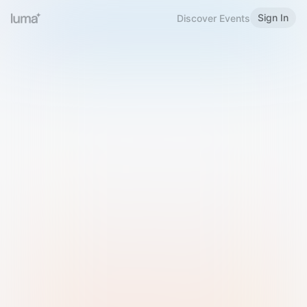
Sign In
Discover Events
Welcome to Luma
Please sign in or sign up below.
Email
Use Phone Number
Continue with Email
Sign in with Google