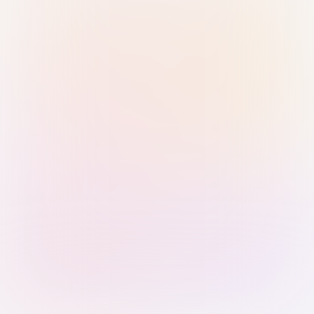
Sign in with Passkey