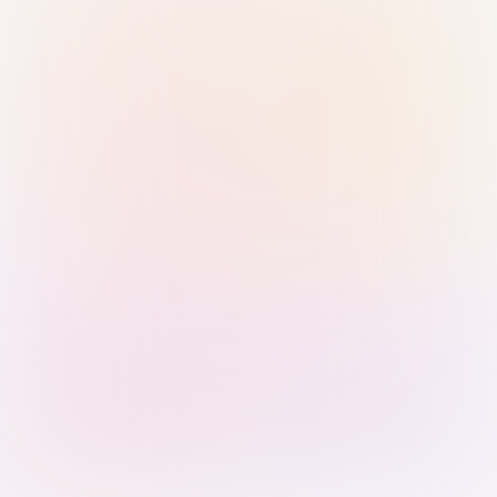
Sign in with Passkey