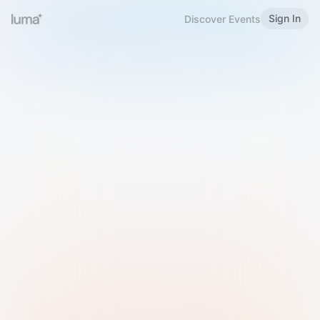
Sign In
Discover Events
Welcome to Luma
Please sign in or sign up below.
Email
Use Phone Number
Continue with Email
Sign in with Google