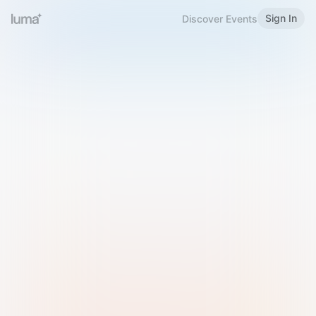
Sign In
Discover Events
Welcome to Luma
Please sign in or sign up below.
Email
Use Phone Number
Continue with Email
Sign in with Google