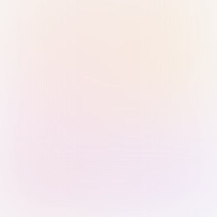
Sign in with Passkey