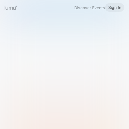
Sign In
Discover Events
Welcome to Luma
Please sign in or sign up below.
Email
Use Phone Number
Continue with Email
Sign in with Google