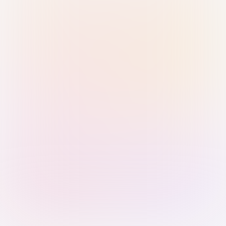
Sign in with Passkey