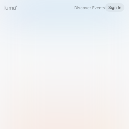
Sign In
Discover Events
Welcome to Luma
Please sign in or sign up below.
Email
Use Phone Number
Continue with Email
Sign in with Google