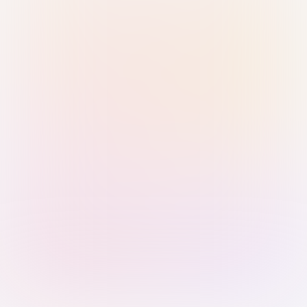
Sign in with Passkey