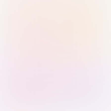
Sign in with Passkey