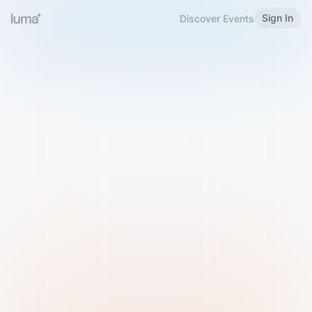
Sign In
Discover Events
Welcome to Luma
Please sign in or sign up below.
Email
Use Phone Number
Continue with Email
Sign in with Google