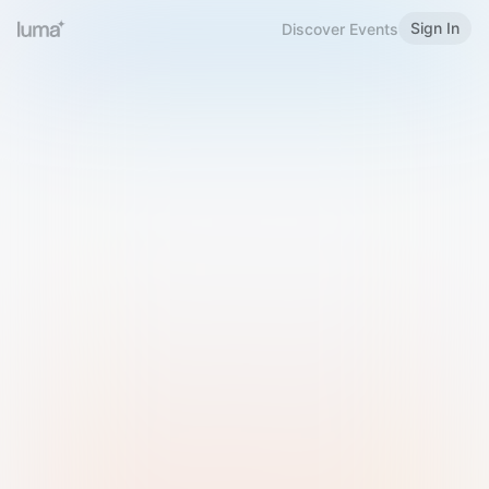
Sign In
Discover Events
Welcome to Luma
Please sign in or sign up below.
Email
Use Phone Number
Continue with Email
Sign in with Google