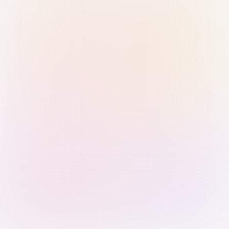
Sign in with Passkey