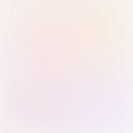
Sign in with Passkey