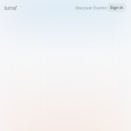
Sign In
Discover Events
Welcome to Luma
Please sign in or sign up below.
Email
Use Phone Number
Continue with Email
Sign in with Google