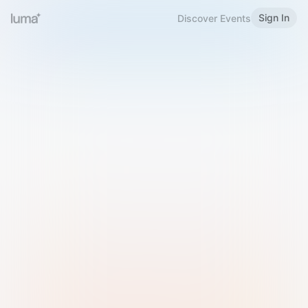
Sign In
Discover Events
Welcome to Luma
Please sign in or sign up below.
Email
Use Phone Number
Continue with Email
Sign in with Google