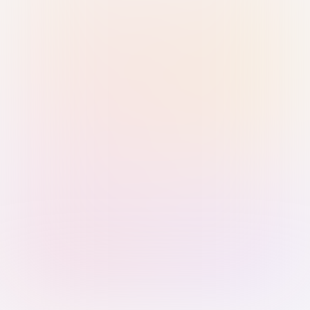
Sign in with Passkey