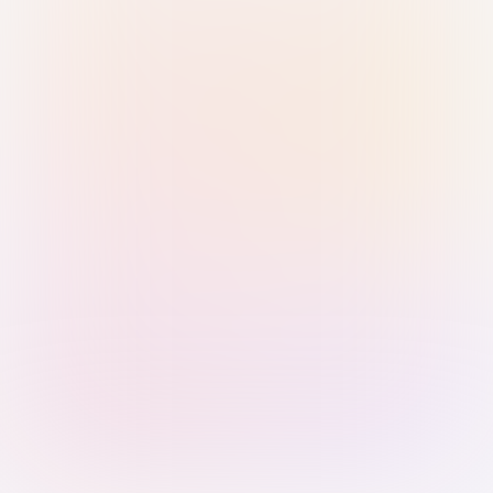
Sign in with Passkey