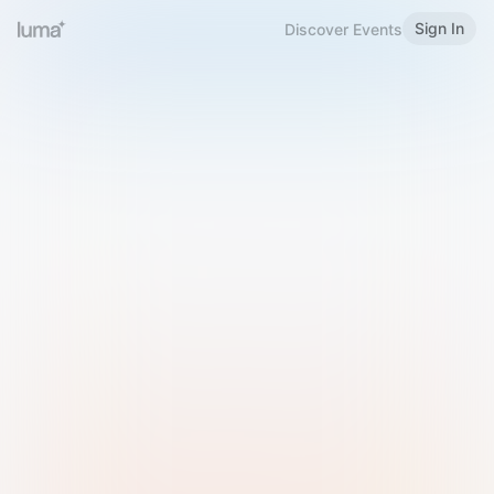
Sign In
Discover Events
Welcome to Luma
Please sign in or sign up below.
Email
Use Phone Number
Continue with Email
Sign in with Google