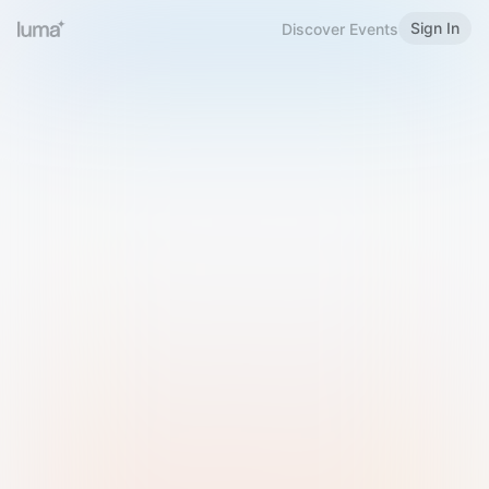
Sign In
Discover Events
Welcome to Luma
Please sign in or sign up below.
Email
Use Phone Number
Continue with Email
Sign in with Google