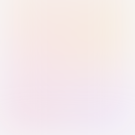
Sign in with Passkey