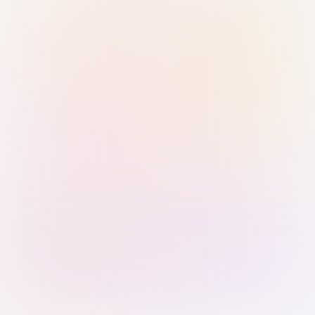
Sign in with Passkey