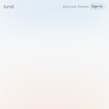
Sign In
Discover Events
Welcome to Luma
Please sign in or sign up below.
Email
Use Phone Number
Continue with Email
Sign in with Google