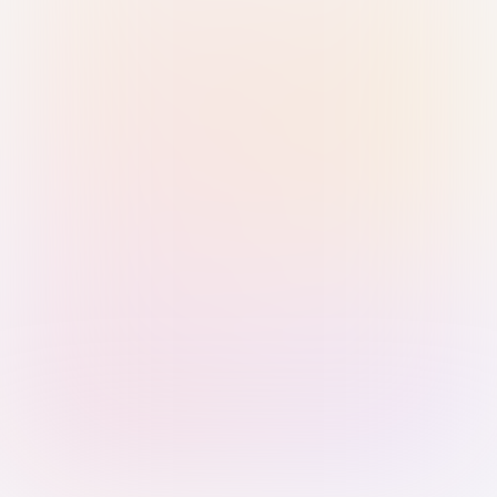
Sign in with Passkey