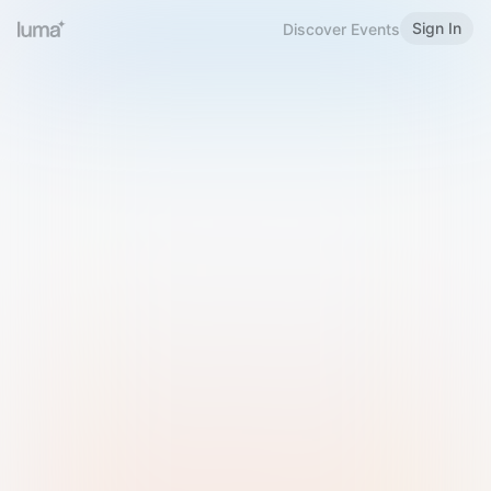
Sign In
Discover Events
Welcome to Luma
Please sign in or sign up below.
Email
Use Phone Number
Continue with Email
Sign in with Google