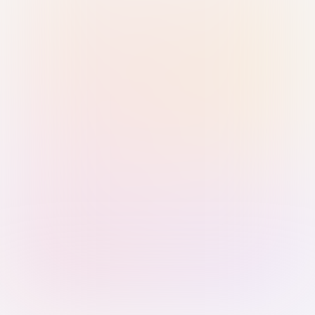
Sign in with Passkey