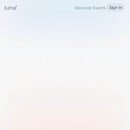
Sign In
Discover Events
Welcome to Luma
Please sign in or sign up below.
Email
Use Phone Number
Continue with Email
Sign in with Google