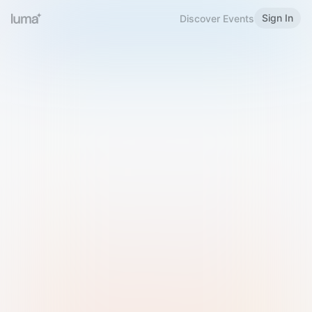
Sign In
Discover Events
Welcome to Luma
Please sign in or sign up below.
Email
Use Phone Number
Continue with Email
Sign in with Google