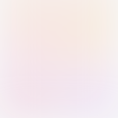
Sign in with Passkey