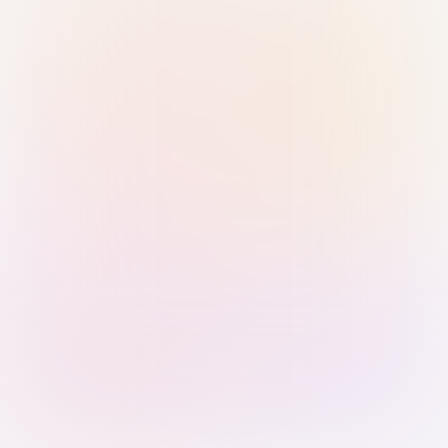
Sign in with Passkey