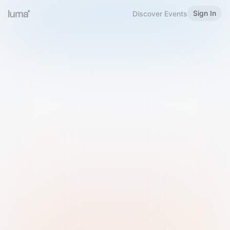
Sign In
Discover Events
Welcome to Luma
Please sign in or sign up below.
Email
Use Phone Number
Continue with Email
Sign in with Google