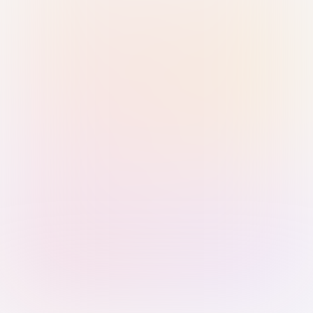
Sign in with Passkey