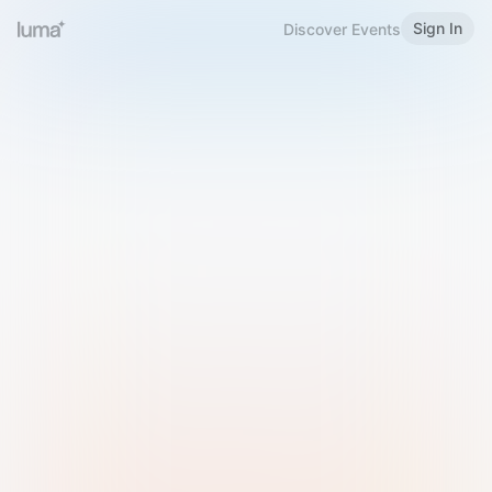
Sign In
Discover Events
Welcome to Luma
Please sign in or sign up below.
Email
Use Phone Number
Continue with Email
Sign in with Google