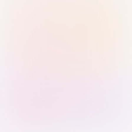
Sign in with Passkey