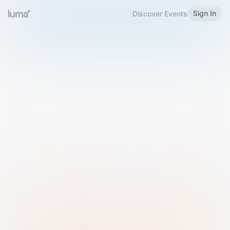
Sign In
Discover Events
Welcome to Luma
Please sign in or sign up below.
Email
Use Phone Number
Continue with Email
Sign in with Google