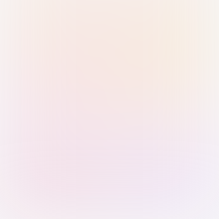
Sign in with Passkey