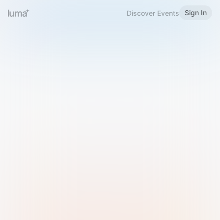
Sign In
Discover Events
Welcome to Luma
Please sign in or sign up below.
Email
Use Phone Number
Continue with Email
Sign in with Google