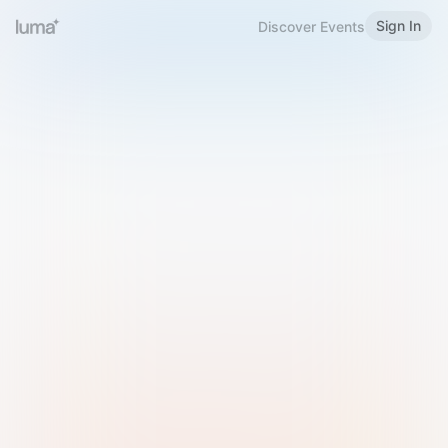
Sign In
Discover Events
Welcome to Luma
Please sign in or sign up below.
Email
Use Phone Number
Continue with Email
Sign in with Google