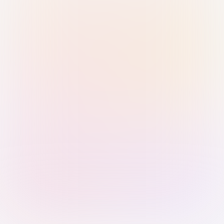
Sign in with Passkey