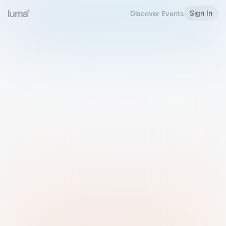
Sign In
Discover Events
Welcome to Luma
Please sign in or sign up below.
Email
Use Phone Number
Continue with Email
Sign in with Google