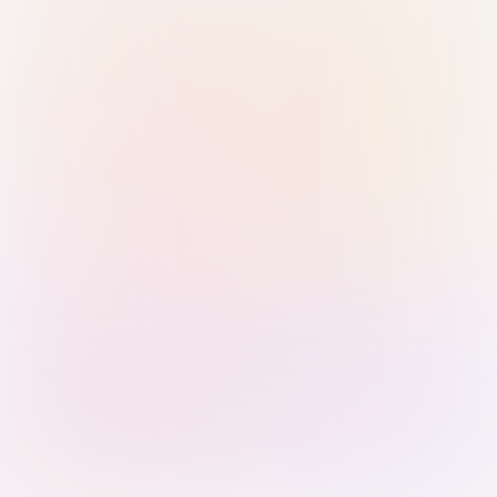
Sign in with Passkey