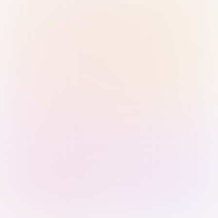
Sign in with Passkey