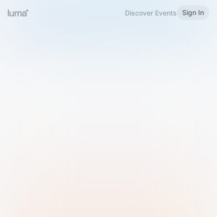
Sign In
Discover Events
Welcome to Luma
Please sign in or sign up below.
Email
Use Phone Number
Continue with Email
Sign in with Google