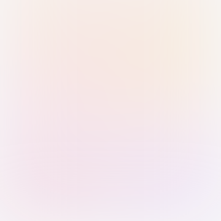
Sign in with Passkey