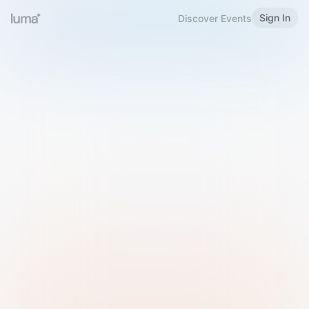
Sign In
Discover Events
Welcome to Luma
Please sign in or sign up below.
Email
Use Phone Number
Continue with Email
Sign in with Google