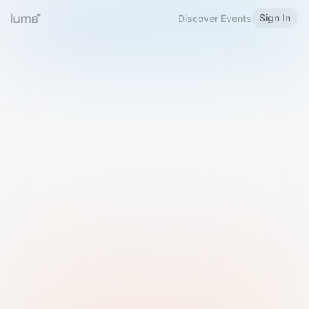
Sign In
Discover Events
Welcome to Luma
Please sign in or sign up below.
Email
Use Phone Number
Continue with Email
Sign in with Google