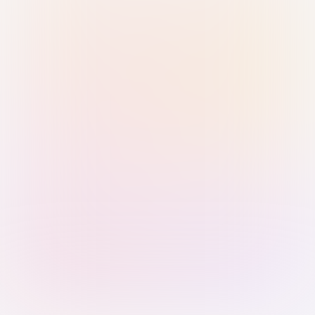
Sign in with Passkey