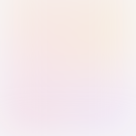
Sign in with Passkey