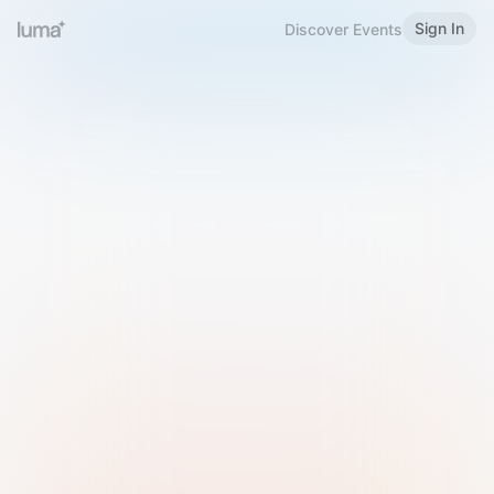
Sign In
Discover Events
Welcome to Luma
Please sign in or sign up below.
Email
Use Phone Number
Continue with Email
Sign in with Google