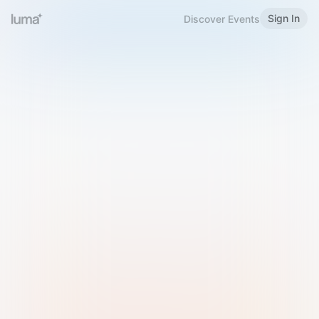
Sign In
Discover Events
Welcome to Luma
Please sign in or sign up below.
Email
Use Phone Number
Continue with Email
Sign in with Google