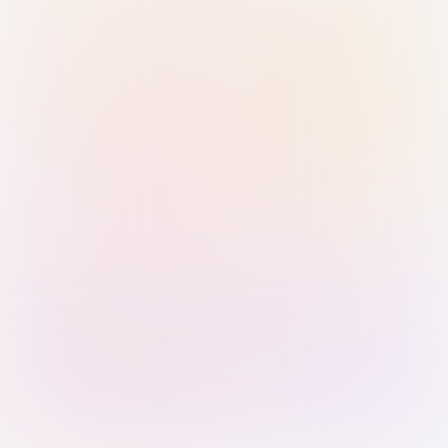
Sign in with Passkey