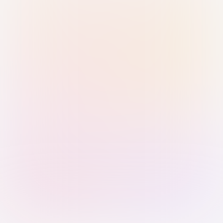
Sign in with Passkey