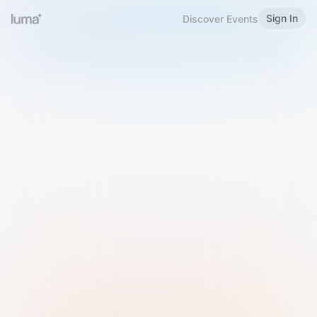
Sign In
Discover Events
Welcome to Luma
Please sign in or sign up below.
Email
Use Phone Number
Continue with Email
Sign in with Google