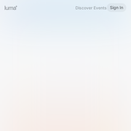
Sign In
Discover Events
Welcome to Luma
Please sign in or sign up below.
Email
Use Phone Number
Continue with Email
Sign in with Google