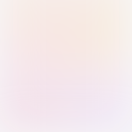
Sign in with Passkey