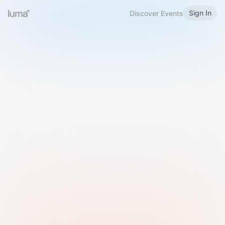
Sign In
Discover Events
Welcome to Luma
Please sign in or sign up below.
Email
Use Phone Number
Continue with Email
Sign in with Google