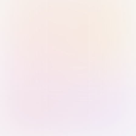
Sign in with Passkey