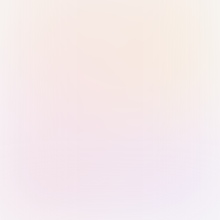
Sign in with Passkey