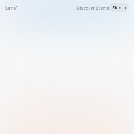
Sign In
Discover Events
Welcome to Luma
Please sign in or sign up below.
Email
Use Phone Number
Continue with Email
Sign in with Google