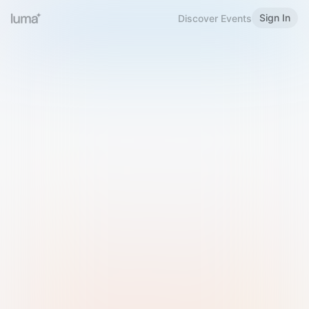
Sign In
Discover Events
Welcome to Luma
Please sign in or sign up below.
Email
Use Phone Number
Continue with Email
Sign in with Google