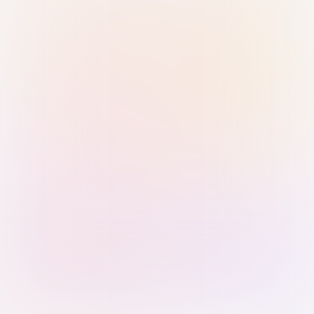
Sign in with Passkey