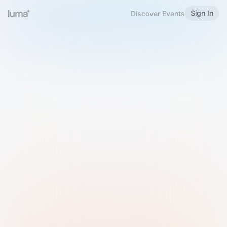
Sign In
Discover Events
Welcome to Luma
Please sign in or sign up below.
Email
Use Phone Number
Continue with Email
Sign in with Google