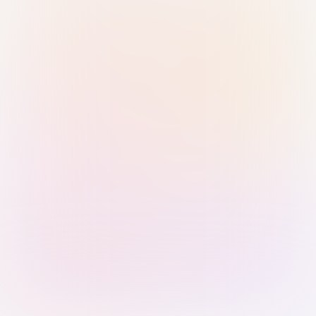
Sign in with Passkey