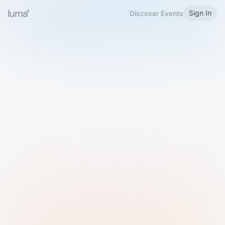
Sign In
Discover Events
Welcome to Luma
Please sign in or sign up below.
Email
Use Phone Number
Continue with Email
Sign in with Google