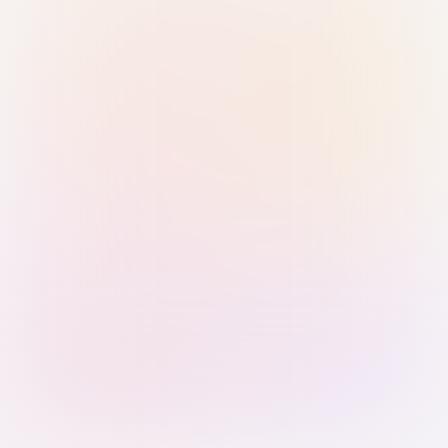
Sign in with Passkey