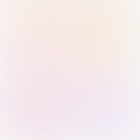
Sign in with Passkey