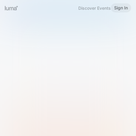
Sign In
Discover Events
Welcome to Luma
Please sign in or sign up below.
Email
Use Phone Number
Continue with Email
Sign in with Google